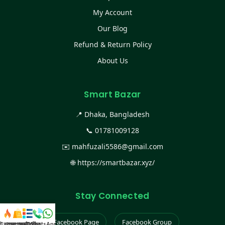
My Account
Our Blog
Refund & Return Policy
About Us
Smart Bazar
📍 Dhaka, Bangladesh
📞
01781009128
✉️
mahfuzali5586@gmail.com
🌐
https://smartbazar.xyz/
Stay Connected
Facebook Page
Facebook Group
স্ট কালেকশন
সকল প্রডাক্ট
ক্যাটাগরি
WhatsApp করুন
কল