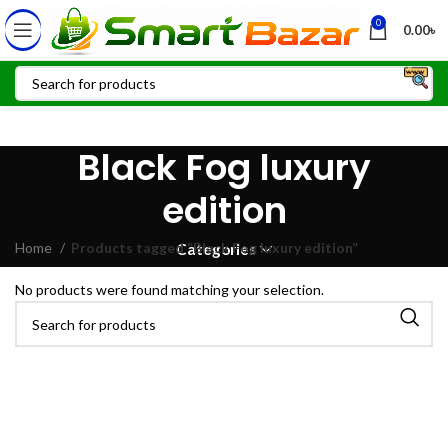
0
0.00
৳
Black Fog luxury
edition
Home
Products tagged “Black Fog luxury edition”
Categories
No products were found matching your selection.