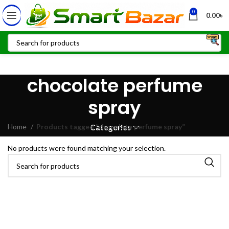
0
0.00
৳
chocolate perfume
spray
Home
Products tagged “chocolate perfume spray”
Categories
No products were found matching your selection.