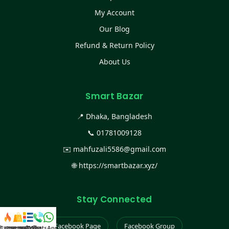
My Account
Our Blog
Refund & Return Policy
About Us
Smart Bazar
📍 Dhaka, Bangladesh
📞
01781009128
✉️
mahfuzali5586@gmail.com
🌐
https://smartbazar.xyz/
Stay Connected
Facebook Page
Facebook Group
স্ট কালেকশন
সকল প্রডাক্ট
ক্যাটাগরি
WhatsApp করুন
কল