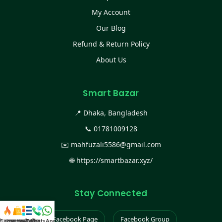
My Account
Our Blog
Refund & Return Policy
About Us
Smart Bazar
📍 Dhaka, Bangladesh
📞
01781009128
✉️
mahfuzali5586@gmail.com
🌐
https://smartbazar.xyz/
Stay Connected
Facebook Page
Facebook Group
স্ট কালেকশন
সকল প্রডাক্ট
ক্যাটাগরি
WhatsApp করুন
কল