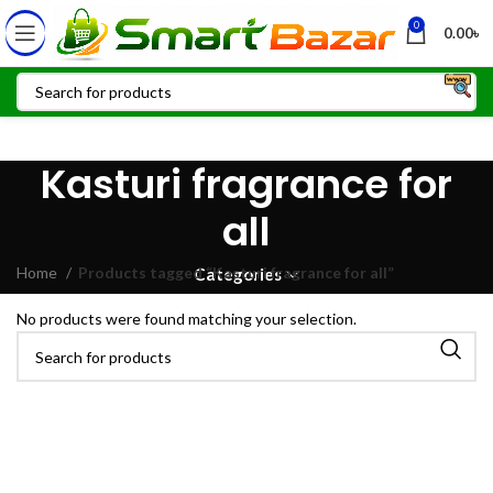
0
0.00
৳
Kasturi fragrance for
all
Home
Products tagged “Kasturi fragrance for all”
Categories
No products were found matching your selection.