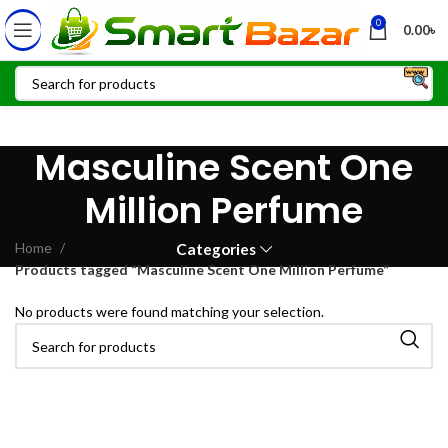
0
0.00
৳
Masculine Scent One
Million Perfume
Home
Categories
Products tagged “Masculine Scent One Million Perfume”
No products were found matching your selection.