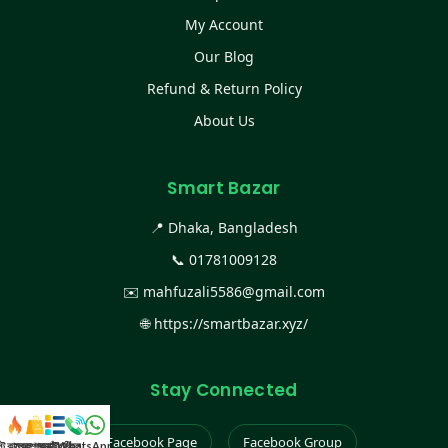
My Account
Our Blog
Refund & Return Policy
About Us
Smart Bazar
📍 Dhaka, Bangladesh
📞
01781009128
✉️
mahfuzali5586@gmail.com
🌐
https://smartbazar.xyz/
Stay Connected
Facebook Page
Facebook Group
স্ট কালেকশন
সকল প্রডাক্ট
ক্যাটাগরি
WhatsApp করুন
কল