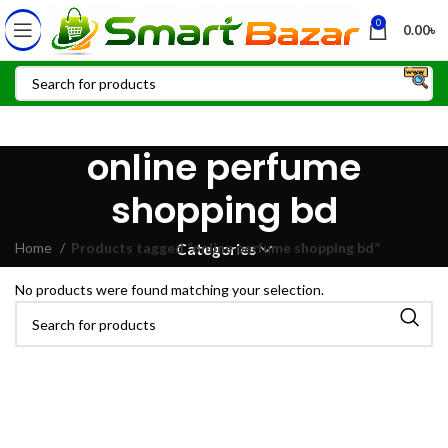
0
0.00
৳
online perfume
shopping bd
Home
Products tagged “online perfume shopping bd”
Categories
No products were found matching your selection.