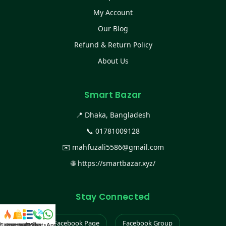
My Account
Our Blog
Refund & Return Policy
About Us
Smart Bazar
📍 Dhaka, Bangladesh
📞
01781009128
✉️
mahfuzali5586@gmail.com
🌐
https://smartbazar.xyz/
Stay Connected
Facebook Page
Facebook Group
স্ট কালেকশন
সকল প্রডাক্ট
ক্যাটাগরি
WhatsApp করুন
কল