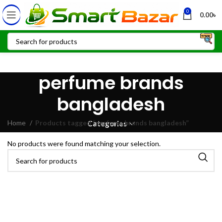
0
0.00
৳
perfume brands
bangladesh
Home
Products tagged “perfume brands bangladesh”
Categories
No products were found matching your selection.