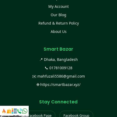
My Account
Our Blog
Refund & Return Policy
About Us
Smart Bazar
📍 Dhaka, Bangladesh
📞
01781009128
✉️
mahfuzali5586@gmail.com
🌐
https://smartbazar.xyz/
Stay Connected
Facebook Page
Facebook Group
স্ট কালেকশন
সকল প্রডাক্ট
ক্যাটাগরি
WhatsApp করুন
কল