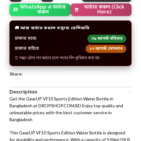
WhatsApp এ অর্ডার
অর্ডার করুন (Click
করুন
Here)
🚚 আজ অর্ডার করলে সম্ভাব্য ডেলিভারি
ঢাকার মধ্যে
০৯ আগস্ট রবিবার
ঢাকার বাইরে
১০ আগস্ট সোমবার
⏰ সন্ধ্যা ৬টার পর অর্ডার হলে পরের দিন কুরিয়ার করা হয়
Share:
Description
Get the GearUP VF10 Sports Edition Water Bottle in
Bangladesh at DROPSHOP.COM.BD Enjoy top quality and
unbeatable prices with the best customer service in
Bangladesh
This GearUP VF10 Sports Edition Water Bottle is designed
for durability and performance. With a capacity of 530ml (18 fl.