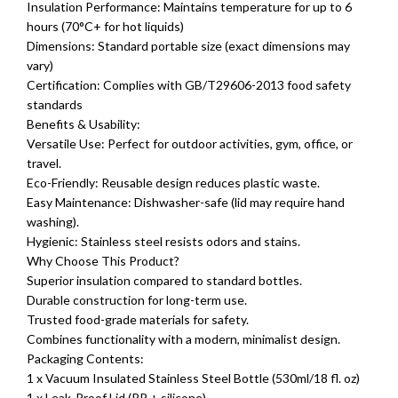
Insulation Performance: Maintains temperature for up to 6
hours (70°C+ for hot liquids)
Dimensions: Standard portable size (exact dimensions may
vary)
Certification: Complies with GB/T29606-2013 food safety
standards
Benefits & Usability:
Versatile Use: Perfect for outdoor activities, gym, office, or
travel.
Eco-Friendly: Reusable design reduces plastic waste.
Easy Maintenance: Dishwasher-safe (lid may require hand
washing).
Hygienic: Stainless steel resists odors and stains.
Why Choose This Product?
Superior insulation compared to standard bottles.
Durable construction for long-term use.
Trusted food-grade materials for safety.
Combines functionality with a modern, minimalist design.
Packaging Contents:
1 x Vacuum Insulated Stainless Steel Bottle (530ml/18 fl. oz)
1 x Leak-Proof Lid (PP + silicone)