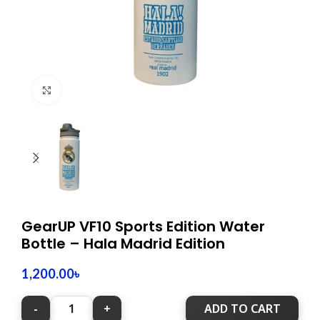
Click to enlarge
GearUP VF10 Sports Edition Water
Bottle – Hala Madrid Edition
1,200.00
৳
ADD TO CART