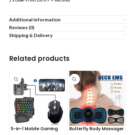
Additional information
Reviews (0)
Shipping & Delivery
Related products
5-in-1 Mobile Gaming
Butterfly Body Massager
Combo Pack
– ঘরে বসে পেশী শিথিলকরণ ও