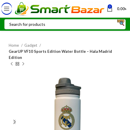
0
0.00
৳
Home
Gadget
GearUP VF10 Sports Edition Water Bottle – Hala Madrid
Edition