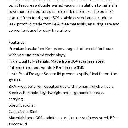
oz), it features a double-walled vacuum insulation to maintain
beverage temperatures for extended periods. The bottle is
crafted from food-grade 304 stainless steel and includes a
leak-proof lid made from BPA-free materials, ensuring safe and
convenient use for daily hydration.
Features:
Premium Insulation: Keeps beverages hot or cold for hours
with vacuum-sealed technology.
High-Quality Materials: Made from 304 stainless steel
(interior) and food-grade PP + silicone (lid).
Leak-Proof Design: Secure lid prevents spills, ideal for on-the-
go use.
BPA-Free: Safe for repeated use with no harmful chemicals.
Sleek & Portable: Lightweight and ergonomic for easy
carrying.
Specifications:
Capacity: 530ml
Material: Inner 304 stainless steel, outer stainless steel, PP +
silicone lid