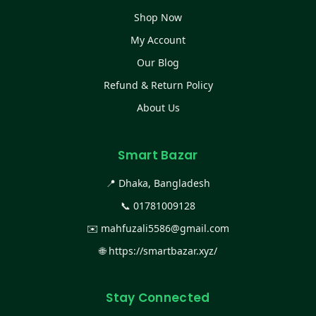
Shop Now
My Account
Our Blog
Refund & Return Policy
About Us
Smart Bazar
📍 Dhaka, Bangladesh
📞
01781009128
✉️
mahfuzali5586@gmail.com
🌐
https://smartbazar.xyz/
Stay Connected