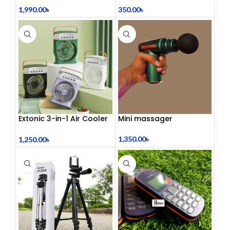
রিল্যাক্সেশন! 🦋
1,990.00
৳
350.00
৳
Extonic 3-in-1 Air Cooler
Mini massager
Fan
1,350.00
৳
1,250.00
৳