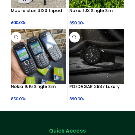
Mobile stan 3120 tripod
Nokia 103 Single Sim
(Refurbished)
600.00
৳
850.00
৳
Nokia 1616 Single Sim
POEDAGAR 2937 Luxury
(Refurbished)
Man Wrist watc
850.00
৳
890.00
৳
Quick Access