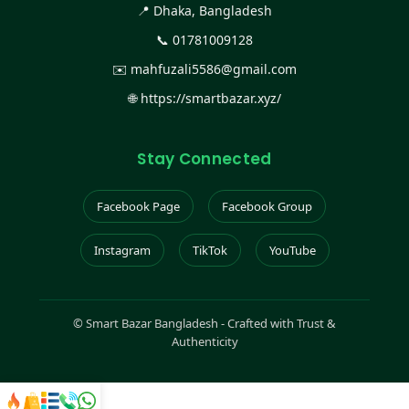
📍 Dhaka, Bangladesh
📞
01781009128
✉️
mahfuzali5586@gmail.com
🌐
https://smartbazar.xyz/
Stay Connected
Facebook Page
Facebook Group
Instagram
TikTok
YouTube
©
Smart Bazar Bangladesh - Crafted with Trust &
Authenticity