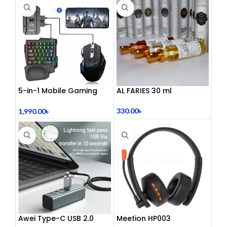
5-in-1 Mobile Gaming
AL FARIES 30 ml
Combo Pack
330.00
৳
1,990.00
৳
Awei Type-C USB 2.0
Meetion HP003