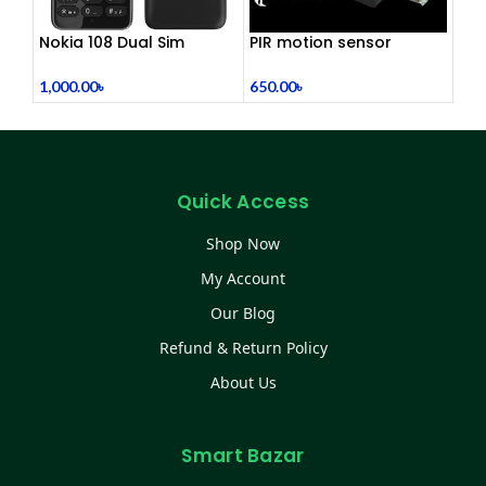
Nokia 108 Dual Sim
PIR motion sensor
(Refurbished)
holder
1,000.00
৳
650.00
৳
Quick Access
Shop Now
My Account
Our Blog
Refund & Return Policy
About Us
Smart Bazar