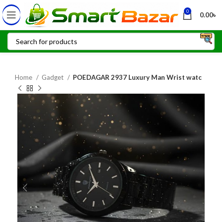
0
0.00
৳
Home
Gadget
POEDAGAR 2937 Luxury Man Wrist watc