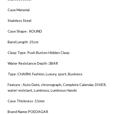
Case Material
Stainless Steel
Case Shape : ROUND
Band Length :21cm
Clasp Type: Push Button Hidden Clasp
Water Resistance Depth :3BAR
Type :CHARM, Fashion, Luxury, sport, Business
Feature : Auto Date, chronograph, Complete Calendar, DIVER,
water resistant, Luminous, Luminous Hands
Case Thickness :11mm
Brand Name:POEDAGAR