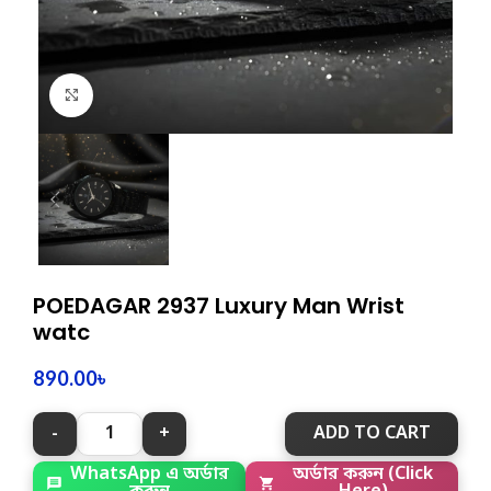
Click to enlarge
POEDAGAR 2937 Luxury Man Wrist
watc
890.00
৳
ADD TO CART
অর্ডার করুন (Click
WhatsApp এ অর্ডার
Here)