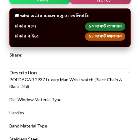
করুন
🚚 আজ অর্ডার করলে সম্ভাব্য ডেলিভারি
ঢাকার মধ্যে
১০ আগস্ট সোমবার
ঢাকার বাইরে
১১ আগস্ট মঙ্গলবার
Share:
Description
POEDAGAR 2937 Luxury Man Wrist watch (Black Chain &
Black Dial)
Dial Window Material Type
Hardlex
Band Material Type
Stainless Steel