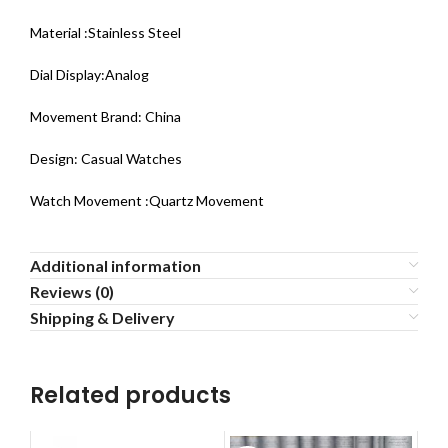
Material :Stainless Steel
Dial Display:Analog
Movement Brand: China
Design: Casual Watches
Watch Movement :Quartz Movement
Additional information
Reviews (0)
Shipping & Delivery
Related products