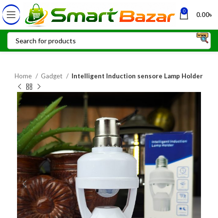
0
0.00
৳
Home
Gadget
Intelligent Induction sensore Lamp Holder