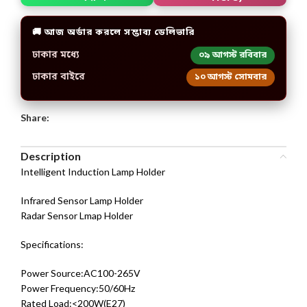
🚚 আজ অর্ডার করলে সম্ভাব্য ডেলিভারি
ঢাকার মধ্যে
০৯ আগস্ট রবিবার
ঢাকার বাইরে
১০ আগস্ট সোমবার
Share:
Description
Intelligent Induction Lamp Holder
Infrared Sensor Lamp Holder
Radar Sensor Lmap Holder
Specifications:
Power Source:AC100-265V
Power Frequency:50/60Hz
Rated Load:<200W(E27)