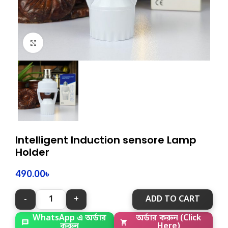
Click to enlarge
Intelligent Induction sensore Lamp
Holder
490.00
৳
ADD TO CART
WhatsApp এ অর্ডার
অর্ডার করুন (Click
করুন
Here)