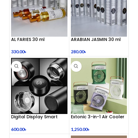
AL FARIES 30 ml
ARABIAN JASMIN 30 ml
330.00
৳
280.00
৳
Digital Display Smart
Extonic 3-in-1 Air Cooler
Vacuum Flask
Fan
600.00
৳
1,250.00
৳