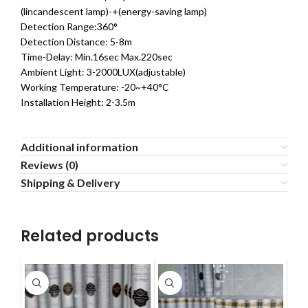
(lincandescent lamp)-+(energy-saving lamp)
Detection Range:360°
Detection Distance: 5-8m
Time-Delay: Min.16sec Max.220sec
Ambient Light: 3-2000LUX(adjustable)
Working Temperature: -20~+40°C
Installation Height: 2-3.5m
Additional information
Reviews (0)
Shipping & Delivery
Related products