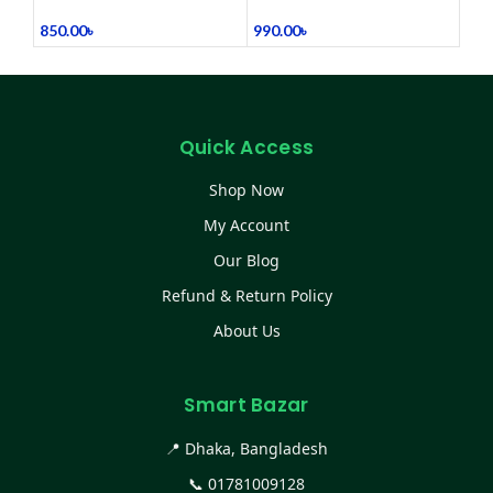
(Refurbished)
Belt Heating Pad Device
850.00
৳
990.00
৳
Quick Access
Shop Now
My Account
Our Blog
Refund & Return Policy
About Us
Smart Bazar
📍 Dhaka, Bangladesh
📞
01781009128