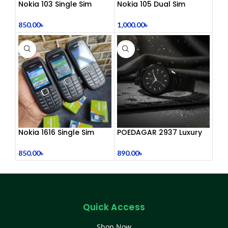
Nokia 103 Single Sim
Nokia 105 Dual Sim
(Refurbished)
Button Mobile (2015)
850.00
৳
1,000.00
৳
Nokia 1616 Single Sim
POEDAGAR 2937 Luxury
(Refurbished)
Man Wrist watc
850.00
৳
890.00
৳
Quick Access
Shop Now