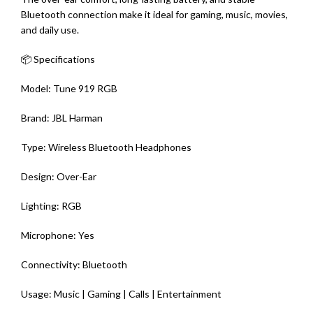
Bluetooth connection make it ideal for gaming, music, movies,
and daily use.
📦 Specifications
Model: Tune 919 RGB
Brand: JBL Harman
Type: Wireless Bluetooth Headphones
Design: Over-Ear
Lighting: RGB
Microphone: Yes
Connectivity: Bluetooth
Usage: Music | Gaming | Calls | Entertainment