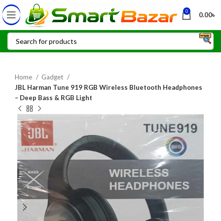
0
0.00
৳
Home
Gadget
JBL Harman Tune 919 RGB Wireless Bluetooth Headphones
– Deep Bass & RGB Light