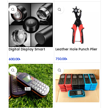
Digital Display Smart
Leather Hole Punch Plier
Vacuum Flask
750.00
৳
600.00
৳