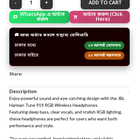
ADD TO CART
অর্ডার করুন (Click
WhatsApp এ অর্ডার
Here)
করুন
🚚 আজ অর্ডার করলে সম্ভাব্য ডেলিভারি
ঢাকার মধ্যে
১০ আগস্ট সোমবার
ঢাকার বাইরে
১১ আগস্ট মঙ্গলবার
Share:
Description
Enjoy powerful sound and eye-catching design with the JBL
Harman Tune 919 RGB Wireless Headphones.
Featuring deep bass, clear vocals, and stylish RGB lighting,
these headphones are perfect for users who want both
performance and style.
The over-ear comfort, long-lasting battery, and stable