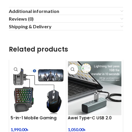
Additional information
Reviews (0)
Shipping & Delivery
Related products
5-in-1 Mobile Gaming
Awei Type-C USB 2.0
Combo Pack
Docking Station
1,990.00
৳
1,050.00
৳