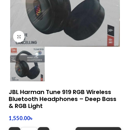
Click to enlarge
JBL Harman Tune 919 RGB Wireless
Bluetooth Headphones – Deep Bass
& RGB Light
1,550.00
৳