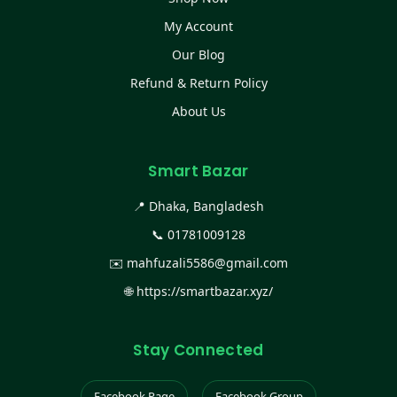
My Account
Our Blog
Refund & Return Policy
About Us
Smart Bazar
📍 Dhaka, Bangladesh
📞
01781009128
✉️
mahfuzali5586@gmail.com
🌐
https://smartbazar.xyz/
Stay Connected
Facebook Page
Facebook Group