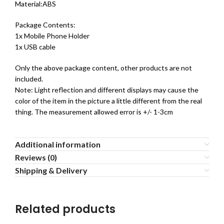
Material:ABS
Package Contents:
1x Mobile Phone Holder
1x USB cable
Only the above package content, other products are not
included.
Note: Light reflection and different displays may cause the
color of the item in the picture a little different from the real
thing. The measurement allowed error is +/- 1-3cm
Additional information
Reviews (0)
Shipping & Delivery
Related products