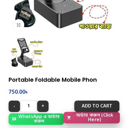
Click to enlarge
Portable Foldable Mobile Phon
750.00
৳
ADD TO CART
WhatsApp এ অর্ডার
অর্ডার করুন (Click
করুন
Here)