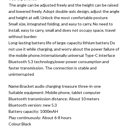
The angle can be adjusted freely and the height can be raised
and lowered freely. Adopt double-axis design, adjust the angle
and height at will. Unlock the most comfortable posture
Small size, integrated folding, and easy to carry. No need to
install, easy to carry, small and does not occupy space, travel
without burden
Long-lasting battery life of large-capacity lithium battery Do
not use it while charging, and worry about the power failure of
the mobile phone.Internationally universal Type-C interface
Bluetooth 5.3 technology,lower power consumption and
faster transmission. The connection is stable and
uninterrupted
Name:Bracket audio charging treasure three-in-one
Suitable equipment: Mobile phone, tablet computer
Bluetooth transmission distance: About 10 meters
Bluetooth version: new 5.3
Battery capacity: 1000mAH
Play continuously: About 6-8 hours
Colour:Black