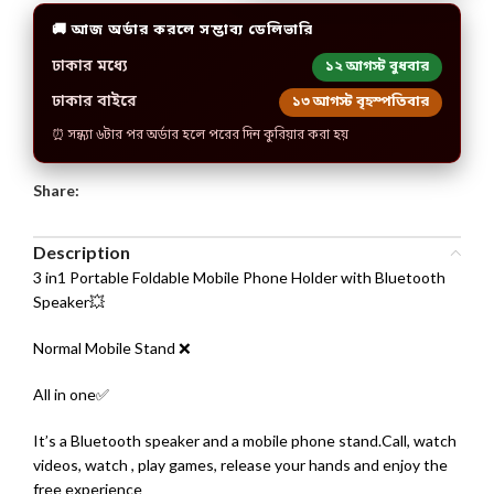
🚚 আজ অর্ডার করলে সম্ভাব্য ডেলিভারি
ঢাকার মধ্যে
১২ আগস্ট বুধবার
ঢাকার বাইরে
১৩ আগস্ট বৃহস্পতিবার
⏰ সন্ধ্যা ৬টার পর অর্ডার হলে পরের দিন কুরিয়ার করা হয়
Share:
Description
3 in1 Portable Foldable Mobile Phone Holder with Bluetooth
Speaker💥
Normal Mobile Stand ❌
All in one✅
It’s a Bluetooth speaker and a mobile phone stand.Call, watch
videos, watch , play games, release your hands and enjoy the
free experience