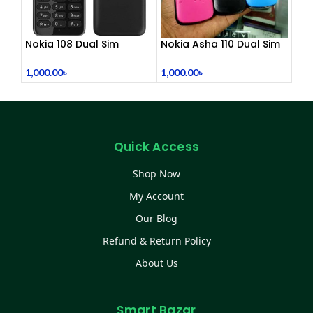
Nokia 108 Dual Sim
Nokia Asha 110 Dual Sim
(Refurbished)
(Refurbished)
1,000.00
৳
1,000.00
৳
Quick Access
Shop Now
My Account
Our Blog
Refund & Return Policy
About Us
Smart Bazar