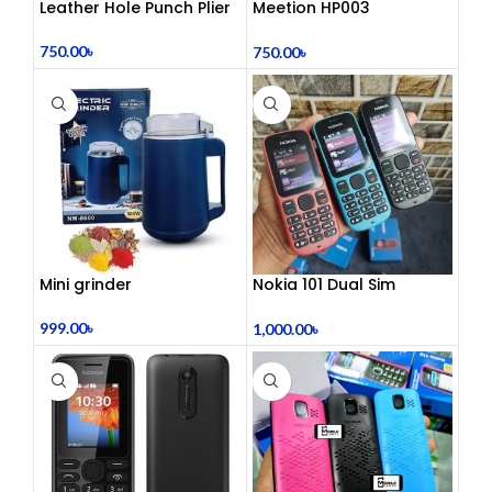
Leather Hole Punch Plier
Meetion HP003
Telephony Headset with
Noise Cancelling Mic –
750.00
৳
750.00
৳
Comfortable Office Call
Center Headphones |
Dual 3.5mm Jack | Soft
Ear Cushion | Durable
Wired Headset for
Laptop & PC
Mini grinder
Nokia 101 Dual Sim
(Refurbished)
999.00
৳
1,000.00
৳