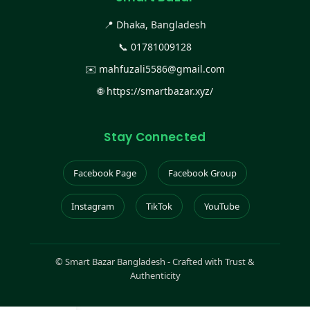
📍 Dhaka, Bangladesh
📞
01781009128
✉️
mahfuzali5586@gmail.com
🌐
https://smartbazar.xyz/
Stay Connected
Facebook Page
Facebook Group
Instagram
TikTok
YouTube
©
Smart Bazar Bangladesh - Crafted with Trust &
Authenticity