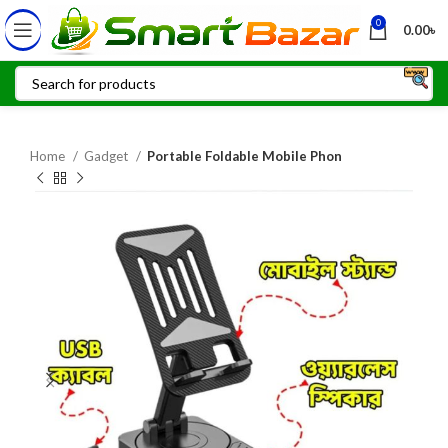
0
0.00
৳
Home
Gadget
Portable Foldable Mobile Phon