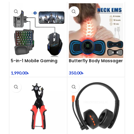
5-in-1 Mobile Gaming
Butterfly Body Massager
Combo Pack
– ঘরে বসে পেশী শিথিলকরণ ও
রিল্যাক্সেশন! 🦋
1,990.00
৳
350.00
৳