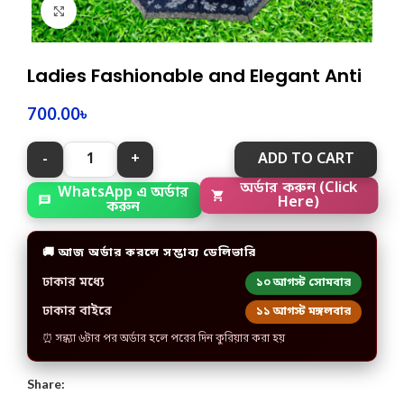
Click to enlarge
Ladies Fashionable and Elegant Anti
700.00
৳
ADD TO CART
অর্ডার করুন (Click
WhatsApp এ অর্ডার
Here)
করুন
🚚 আজ অর্ডার করলে সম্ভাব্য ডেলিভারি
ঢাকার মধ্যে
১০ আগস্ট সোমবার
ঢাকার বাইরে
১১ আগস্ট মঙ্গলবার
⏰ সন্ধ্যা ৬টার পর অর্ডার হলে পরের দিন কুরিয়ার করা হয়
Share: