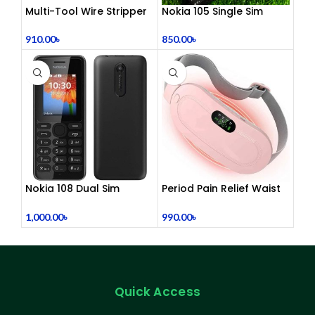
Multi-Tool Wire Stripper
Nokia 105 Single Sim
(Refurbished)
910.00
৳
850.00
৳
Nokia 108 Dual Sim
Period Pain Relief Waist
(Refurbished)
Belt Heating Pad Device
1,000.00
৳
990.00
৳
Quick Access