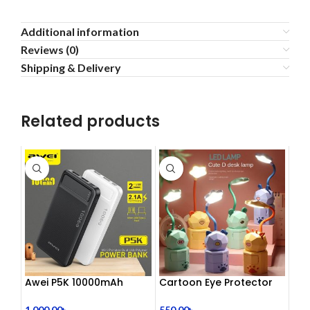
Additional information
Reviews (0)
Shipping & Delivery
Related products
Awei P5K 10000mAh
Cartoon Eye Protector
Large Capacity Smart
Table Lamp
Dual USB Powerbank
1,000.00
৳
550.00
৳