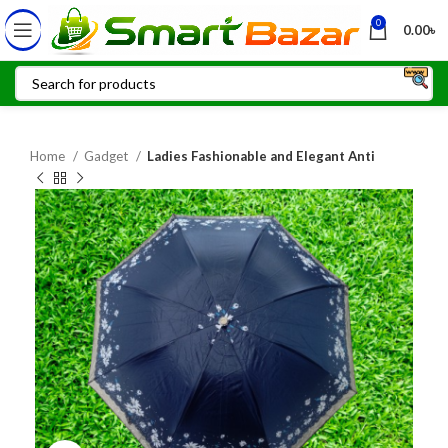
0
0.00
৳
Home
Gadget
Ladies Fashionable and Elegant Anti