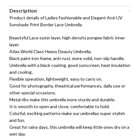
Description
Product details of Ladies Fashionable and Elegant Anti UV
Sunshade Print Border Lace Umbrella
Beautyful Lace outer layer, high density pongee fabric inner
layer.
Atlas World Class Heavy Deauty Umbrella.
Black paint iron frame, anti-rust, more solid, non-slip handle.
Umbrella with a black coating, good sunscreen, heat insulation
and cooling..
Flexible operation, lightweight, easy to carry on.
Good for photography, theatrical performances, daily use or
other special occasions.
Metal ribs make this umbrella more sturdy and durable.
It is smooth to open and close, comfortable to hold.
Colorful, exciting patterns make our umbrellas super stylish
and fun.
Great for rainy days, this umbrella will keep little ones dry on a
wet day.