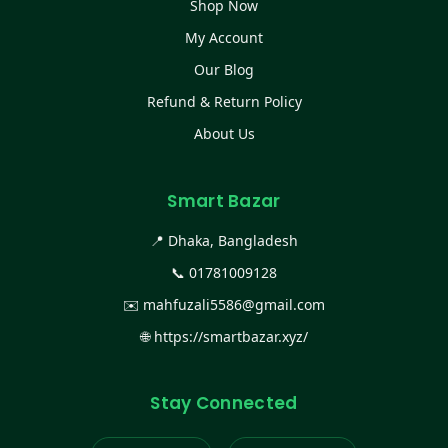
Shop Now
My Account
Our Blog
Refund & Return Policy
About Us
Smart Bazar
📍 Dhaka, Bangladesh
📞
01781009128
✉️
mahfuzali5586@gmail.com
🌐
https://smartbazar.xyz/
Stay Connected