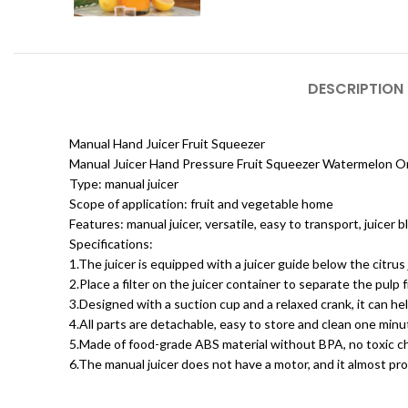
DESCRIPTION
Manual Hand Juicer Fruit Squeezer
Manual Juicer Hand Pressure Fruit Squeezer Watermelon O
Type: manual juicer
Scope of application: fruit and vegetable home
Features: manual juicer, versatile, easy to transport, juicer
Specifications:
1.The juicer is equipped with a juicer guide below the citrus 
2.Place a filter on the juicer container to separate the pulp 
3.Designed with a suction cup and a relaxed crank, it can help
4.All parts are detachable, easy to store and clean one minu
5.Made of food-grade ABS material without BPA, no toxic ch
6.The manual juicer does not have a motor, and it almost pr