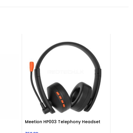
Meetion HP003 Telephony Headset
with Noise Cancelling Mic –
Comfortable Office Call Center