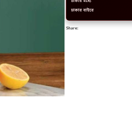
ঢাকার মধ্যে
ঢাকার বাইরে
Share: