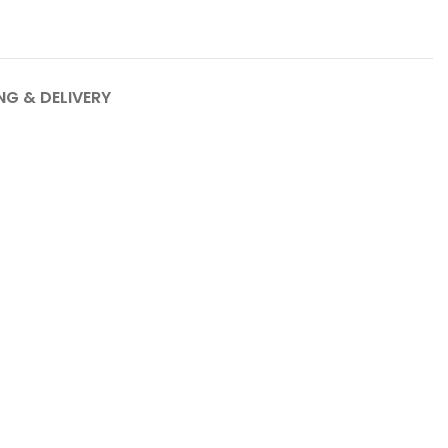
NG & DELIVERY