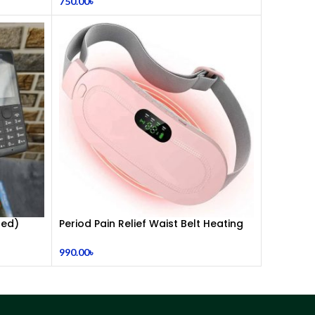
750.00
৳
Headphones | Dual 3.5mm Jack | Soft
Ear Cushion | Durable Wired Headset
for Laptop & PC
hed)
Period Pain Relief Waist Belt Heating
Pad Device
990.00
৳