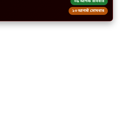
০৯ আগস্ট রবিবার
১০ আগস্ট সোমবার