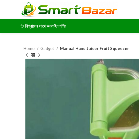
✨ বিশ্বাসের সাথে অনলাইন শপিং
Home
Gadget
Manual Hand Juicer Fruit Squeezer