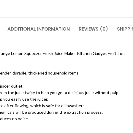
ADDITIONAL INFORMATION
REVIEWS (0)
SHIPPI
range Lemon Squeezer Fresh Juice Maker Kitchen Gadget Fruit Tool
 blender, durable, thickened household items
juicer outlet.
from the juice twice to help you get a delicious juice without pulp.
 you easily use the juicer.
te after flowing, which is safe for dishwashers.
emicals will be produced during the extraction process.
oduces no noise.