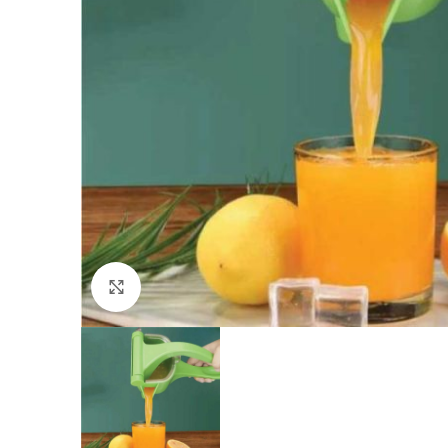
Click to enlarge