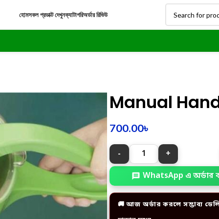
হোম
সকল প্রডাক্ট দেখুন
ক্যাটাগরি
অর্ডার রিভিউ
Manual Hand 
700.00
৳
WhatsApp এ অর্ডার 
🚚 আজ অর্ডার করলে সম্ভাব্য ডেল