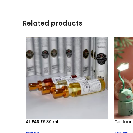
Related products
AL FARIES 30 ml
Cartoon