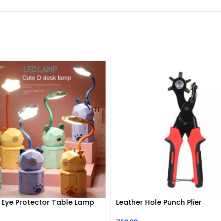
 Eye Protector Table Lamp
Leather Hole Punch Plier