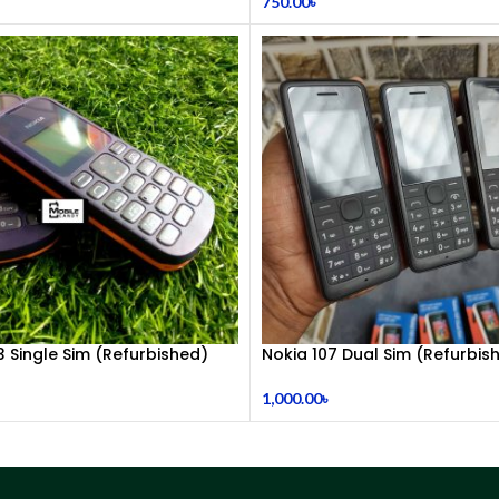
750.00
৳
3 Single Sim (Refurbished)
Nokia 107 Dual Sim (Refurbis
1,000.00
৳