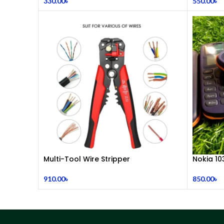
330.00
৳
550.00
৳
Multi-Tool Wire Stripper
Nokia 10
910.00
৳
850.00
৳