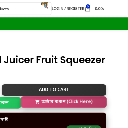
0
LOGIN / REGISTER
0.00
৳
Juicer Fruit Squeezer
ADD TO CART
করুন
অর্ডার করুন (Click Here)
িভারি