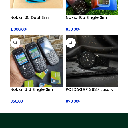
Nokia 105 Dual Sim
Nokia 105 Single Sim
Button Mobile (2015)
(Refurbished)
1,000.00
৳
850.00
৳
Nokia 1616 Single Sim
POEDAGAR 2937 Luxury
(Refurbished)
Man Wrist watc
850.00
৳
890.00
৳