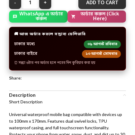
ADD TO CART
অর্ডার করুন (Click
WhatsApp এ অর্ডার
Here)
করুন
🚚 আজ অর্ডার করলে সম্ভাব্য ডেলিভারি
ঢাকার মধ্যে
০৯ আগস্ট রবিবার
ঢাকার বাইরে
১০ আগস্ট সোমবার
⏰ সন্ধ্যা ৬টার পর অর্ডার হলে পরের দিন কুরিয়ার করা হয়
Share:
Description
Short Description
Universal waterproof mobile bag compatible with devices up
to 100mm x 170mm. Features dual swivel locks, TPU
waterproof casing, and full touchscreen functionality.
Protects your phone from water, snow, dust, and dirt up to 30