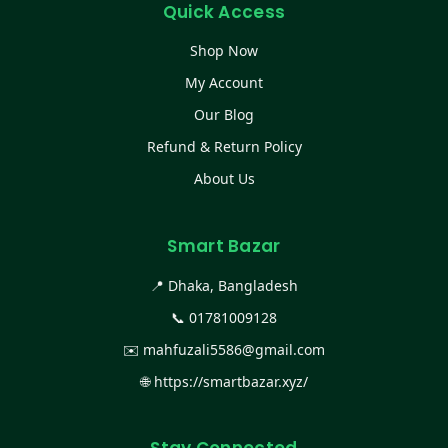
Quick Access
Shop Now
My Account
Our Blog
Refund & Return Policy
About Us
Smart Bazar
📍 Dhaka, Bangladesh
📞
01781009128
✉️
mahfuzali5586@gmail.com
🌐
https://smartbazar.xyz/
Stay Connected