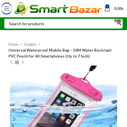
0
0.00
৳
Home
Gadget
Universal Waterproof Mobile Bag – 30M Water Resistant
PVC Pouch for All Smartphones (Up to 7 Inch)