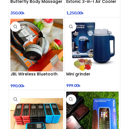
Butterfly Body Massager
Extonic 3-in-1 Air Cooler
– ঘরে বসে পেশী শিথিলকরণ ও
Fan
রিল্যাক্সেশন! 🦋
350.00
৳
1,250.00
৳
JBL Wireless Bluetooth
Mini grinder
Headphone
999.00
৳
990.00
৳