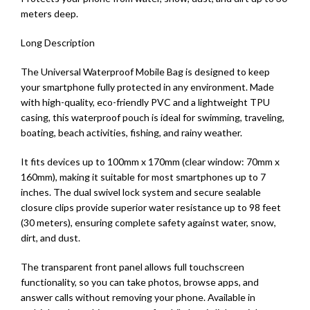
meters deep.
Long Description
The Universal Waterproof Mobile Bag is designed to keep
your smartphone fully protected in any environment. Made
with high-quality, eco-friendly PVC and a lightweight TPU
casing, this waterproof pouch is ideal for swimming, traveling,
boating, beach activities, fishing, and rainy weather.
It fits devices up to 100mm x 170mm (clear window: 70mm x
160mm), making it suitable for most smartphones up to 7
inches. The dual swivel lock system and secure sealable
closure clips provide superior water resistance up to 98 feet
(30 meters), ensuring complete safety against water, snow,
dirt, and dust.
The transparent front panel allows full touchscreen
functionality, so you can take photos, browse apps, and
answer calls without removing your phone. Available in