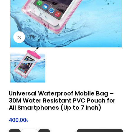
Click to enlarge
Universal Waterproof Mobile Bag –
30M Water Resistant PVC Pouch for
All Smartphones (Up to 7 Inch)
400.00
৳