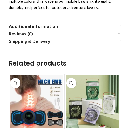
multiple colors, this waterproof mobile bag is lightweight,
durable, and perfect for outdoor adventure lovers.
Additional information
Reviews (0)
Shipping & Delivery
Related products