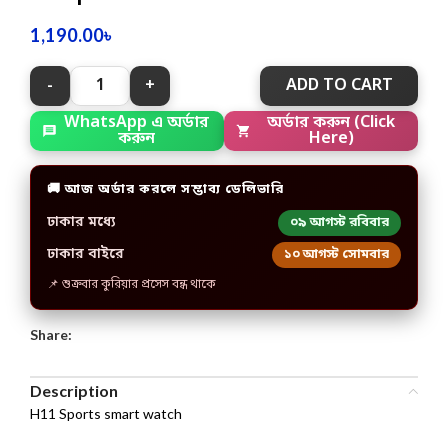
1,190.00
৳
ADD TO CART
অর্ডার করুন (Click
WhatsApp এ অর্ডার
Here)
করুন
🚚 আজ অর্ডার করলে সম্ভাব্য ডেলিভারি
ঢাকার মধ্যে
০৯ আগস্ট রবিবার
ঢাকার বাইরে
১০ আগস্ট সোমবার
📌 শুক্রবার কুরিয়ার প্রসেস বন্ধ থাকে
Share:
Description
H11 Sports smart watch