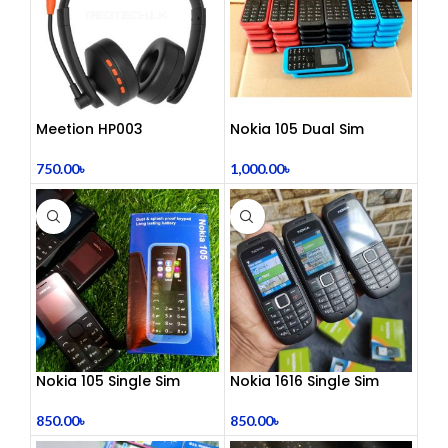
Meetion HP003
Nokia 105 Dual Sim
Telephony Headset with
Button Mobile (2015)
Noise Cancelling Mic –
750.00
৳
1,000.00
৳
Comfortable Office Call
Center Headphones |
Dual 3.5mm Jack | Soft
Ear Cushion | Durable
Wired Headset for
Laptop & PC
Nokia 105 Single Sim
Nokia 1616 Single Sim
(Refurbished)
(Refurbished)
850.00
৳
850.00
৳