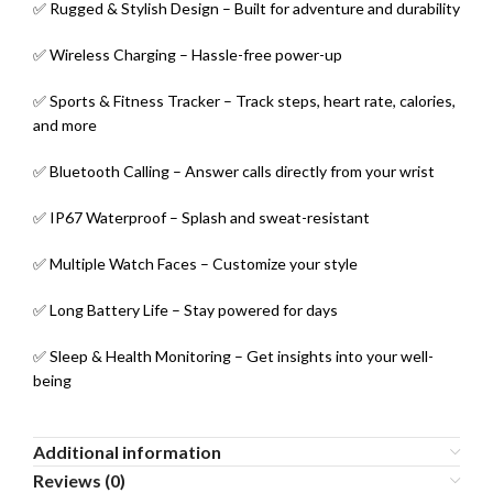
✅ Rugged & Stylish Design – Built for adventure and durability
✅ Wireless Charging – Hassle-free power-up
✅ Sports & Fitness Tracker – Track steps, heart rate, calories,
and more
✅ Bluetooth Calling – Answer calls directly from your wrist
✅ IP67 Waterproof – Splash and sweat-resistant
✅ Multiple Watch Faces – Customize your style
✅ Long Battery Life – Stay powered for days
✅ Sleep & Health Monitoring – Get insights into your well-
being
Additional information
Reviews (0)