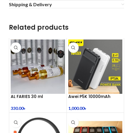
Shipping & Delivery
Related products
AL FARIES 30 ml
Awei P5K 10000mAh
Large Capacity Smart
Dual USB Powerbank
330.00
৳
1,000.00
৳