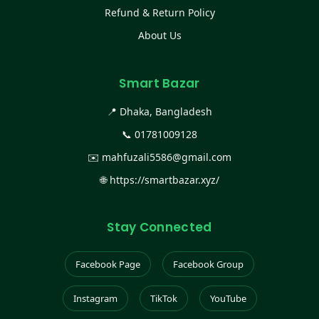
Refund & Return Policy
About Us
Smart Bazar
📍 Dhaka, Bangladesh
📞
01781009128
✉️
mahfuzali5586@gmail.com
🌐
https://smartbazar.xyz/
Stay Connected
Facebook Page
Facebook Group
Instagram
TikTok
YouTube