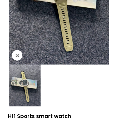
Click to enlarge
H11 Sports smart watch