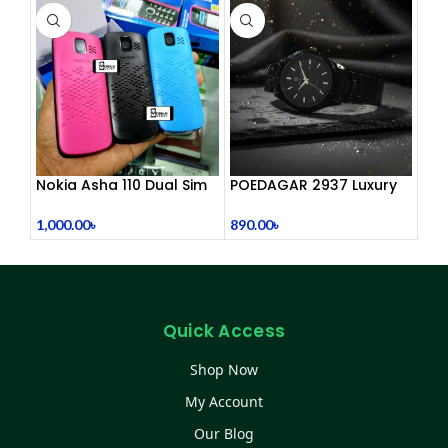
Nokia Asha 110 Dual Sim
POEDAGAR 2937 Luxury
(Refurbished)
Man Wrist watc
1,000.00
৳
890.00
৳
Quick Access
Shop Now
My Account
Our Blog