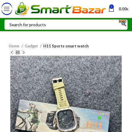
0
0.00
৳
Home
Gadget
H11 Sports smart watch