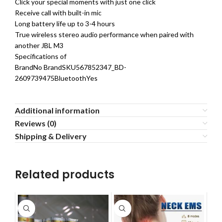
Click your special moments with just one click
Receive call with built-in mic
Long battery life up to 3-4 hours
True wireless stereo audio performance when paired with
another JBL M3
Specifications of
BrandNo BrandSKU567852347_BD-
2609739475BluetoothYes
Additional information
Reviews (0)
Shipping & Delivery
Related products