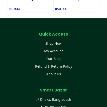
(Refurbished)
(Refurbished)
850.00
৳
850.00
৳
Quick Access
Shop Now
My Account
Our Blog
Refund & Return Policy
About Us
Smart Bazar
📍 Dhaka, Bangladesh