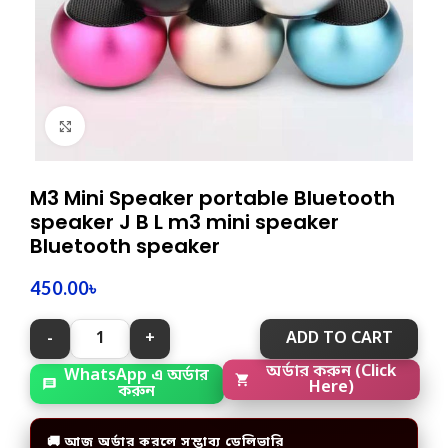
Click to enlarge
M3 Mini Speaker portable Bluetooth
speaker J B L m3 mini speaker
Bluetooth speaker
450.00
৳
ADD TO CART
WhatsApp এ অর্ডার
অর্ডার করুন (Click
করুন
Here)
🚚 আজ অর্ডার করলে সম্ভাব্য ডেলিভারি