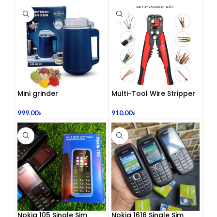
Center Headphones |
Dual 3.5mm Jack | Soft
Ear Cushion | Durable
Wired Headset for
Laptop & PC
Mini grinder
Multi-Tool Wire Stripper
999.00
৳
910.00
৳
Nokia 105 Single Sim
Nokia 1616 Single Sim