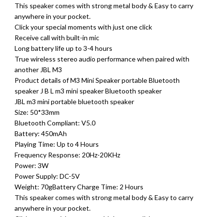
This speaker comes with strong metal body & Easy to carry
anywhere in your pocket.
Click your special moments with just one click
Receive call with built-in mic
Long battery life up to 3-4 hours
True wireless stereo audio performance when paired with
another JBL M3
Product details of M3 Mini Speaker portable Bluetooth
speaker J B L m3 mini speaker Bluetooth speaker
JBL m3 mini portable bluetooth speaker
Size: 50*33mm
Bluetooth Compliant: V5.0
Battery: 450mAh
Playing Time: Up to 4 Hours
Frequency Response: 20Hz-20KHz
Power: 3W
Power Supply: DC-5V
Weight: 70gBattery Charge Time: 2 Hours
This speaker comes with strong metal body & Easy to carry
anywhere in your pocket.