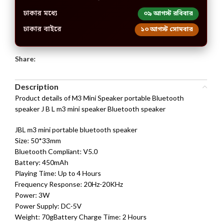
ঢাকার মধ্যে
০৯ আগস্ট রবিবার
ঢাকার বাইরে
১০ আগস্ট সোমবার
Share:
Description
Product details of M3 Mini Speaker portable Bluetooth
speaker J B L m3 mini speaker Bluetooth speaker
JBL m3 mini portable bluetooth speaker
Size: 50*33mm
Bluetooth Compliant: V5.0
Battery: 450mAh
Playing Time: Up to 4 Hours
Frequency Response: 20Hz-20KHz
Power: 3W
Power Supply: DC-5V
Weight: 70gBattery Charge Time: 2 Hours