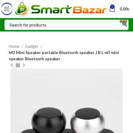
0
0.00
৳
Home
Gadget
M3 Mini Speaker portable Bluetooth speaker J B L m3 mini
speaker Bluetooth speaker